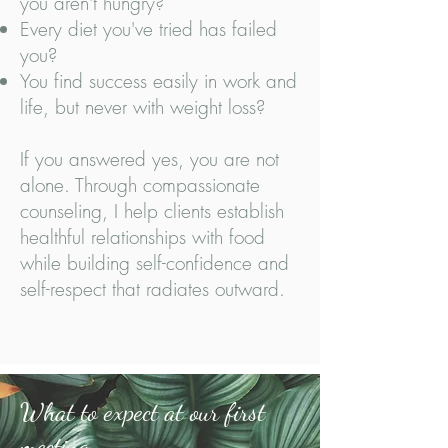
you aren't hungry?
Every diet you've tried has failed
you?
You find success easily in work and
life, but never with weight loss?
If you answered yes, you are not
alone. Through compassionate
counseling, I help clients establish
healthful relationships with food
while building self-confidence and
self-respect that radiates outward.
What to expect at our first
meeting...