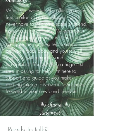
When you walk into my office you can
feel comfortable and relaxed - you'll
never have to step on a scale or spend
hours counting calories. My approach
as a nutrition counselor, is to help you
navigate the complex relationships
between food, body and yourself. I'll
meet you with empathy and
acceptance. You've taken a huge first
step in asking for help - I'm here to
support and guide as you make
exciting internal discoveries and move
forward in your newfound freedom.
No shame. No
judgment.
Ready to talk?