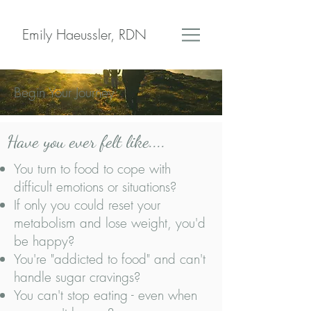
Emily Haeussler, RDN
Begin Your Journey
Have you ever felt like....
You turn to food to cope with
difficult emotions or situations?
If only you could reset your
metabolism and lose weight, you'd
be happy?
You're "addicted to food" and can't
handle sugar cravings?
You can't stop eating - even when