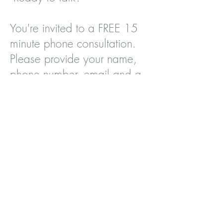
You're invited to a FREE 15
minute phone consultation.
Please provide your name,
phone number, email and a
brief message in the form. I
look forward to meeting
you.